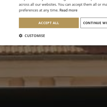
across all our websites. You can accept them all or 
preferences at any time.
Read more
ACCEPT ALL
CUSTOMISE