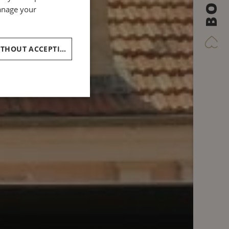
BOOK
GERMAN
manage your
ITALIAN
CONTINUE WITHOUT ACCEPTING