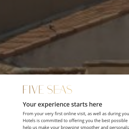
Your experience starts here
From your very first online visit, as well as during yo
Hotels is committed to offering you the best possible
help us make your browsing smoother and personali