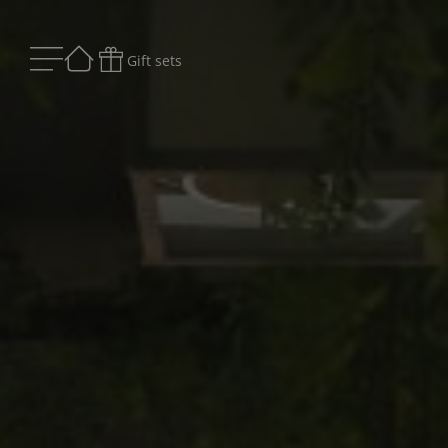
Gift sets