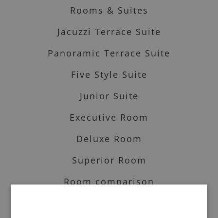
Rooms & Suites
Jacuzzi Terrace Suite
Panoramic Terrace Suite
Five Style Suite
Junior Suite
Executive Room
Deluxe Room
Superior Room
Room comparison
Art & services