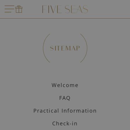
SITEMAP
Welcome
FAQ
Practical Information
Check-in