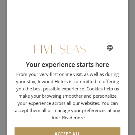
RSE
RSE_copy
Restaurant & Bar
Expériences
Spa & Wellness
Your experience starts here
FRENCH
Events & Seminars
From your very first online visit, as well as during
ENGLISH
your stay, Inwood Hotels is committed to offering
Vasco di Gama Room
SPANISH
you the best possible experience. Cookies help us
GERMAN
make your browsing smoother and personalize
David Livingstone Room
your experience across all our websites. You can
ITALIAN
Jacques Cartier Room
accept them all or manage your preferences at any
time.
Read more
Exclusive offers
ACCEPT ALL