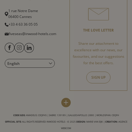
1 rue Notre Dame
06400 Cannes
+33 4 63 36 05 05
THE LOVE LETTER
fiveseas@inwood-hotels.com
Share our attachment to
excellence with our news, our
favourites, and our suggestions
for the best offers.
English
Français
Italiano
SIGN UP
Deutsch
Español
FIVE SEAS HOTEL
INWOOD HOTELS
+
Sitemap
About us
LABELS & CERTIFICATIONS
CODE GDS:
AMADEUS: CEQFHS | SABRE: 139189 | GALILEO/APOLLO: 2880 | WORLDSPAN: CEQFH
Virtual tour
Careers
OFFICIAL SITE:
ALL RIGHTS RESERVED INWOOD HOTELS - © 2025
DESIGN:
MARIE VAN EIJK
|
CREATION:
AGENCE
Conditions for use of this site
CSR charter
WEBCOM