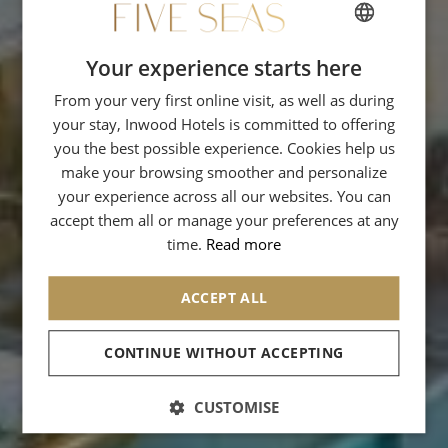
Your experience starts here
FRENCH
From your very first online visit, as well as during
ENGLISH
your stay, Inwood Hotels is committed to offering
SPANISH
you the best possible experience. Cookies help us
GERMAN
make your browsing smoother and personalize
your experience across all our websites. You can
ITALIAN
accept them all or manage your preferences at any
time.
Read more
ACCEPT ALL
We collect this data in order to manage
your order. We also use your email
address to send you advertisements for
CONTINUE WITHOUT ACCEPTING
products similar to those you order.
CUSTOMISE