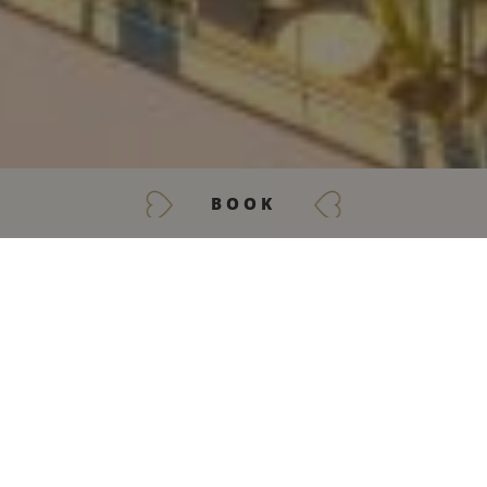
BOOK
GET IN TOUCH