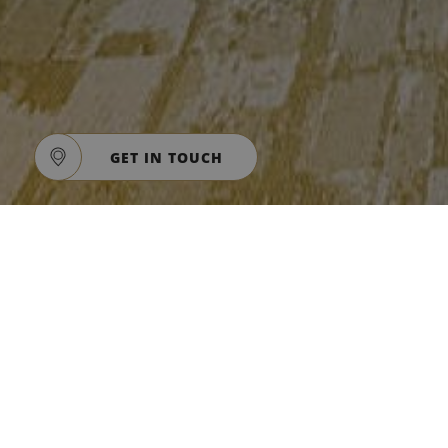
GET IN TOUCH