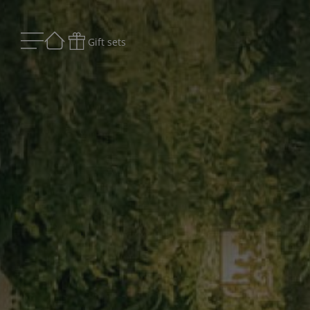
Gift sets