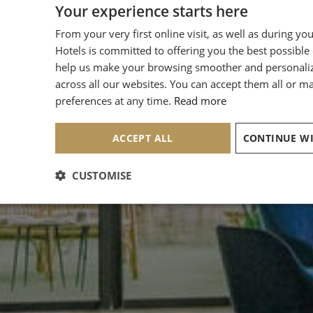
Your experience starts here
From your very first online visit, as well as during yo
Hotels is committed to offering you the best possible
help us make your browsing smoother and personali
across all our websites. You can accept them all or 
preferences at any time.
Read more
ACCEPT ALL
CUSTOMISE