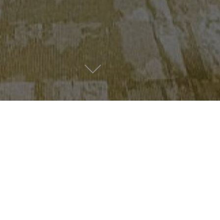
Lovers’ news & favourites
News